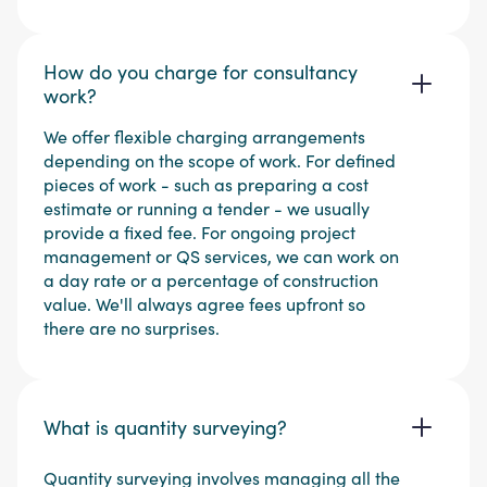
How do you charge for consultancy
work?
We offer flexible charging arrangements
depending on the scope of work. For defined
pieces of work - such as preparing a cost
estimate or running a tender - we usually
provide a fixed fee. For ongoing project
management or QS services, we can work on
a day rate or a percentage of construction
value. We'll always agree fees upfront so
there are no surprises.
What is quantity surveying?
Quantity surveying involves managing all the