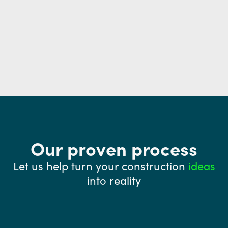
Our proven process
Let us help turn your construction
ideas
into reality