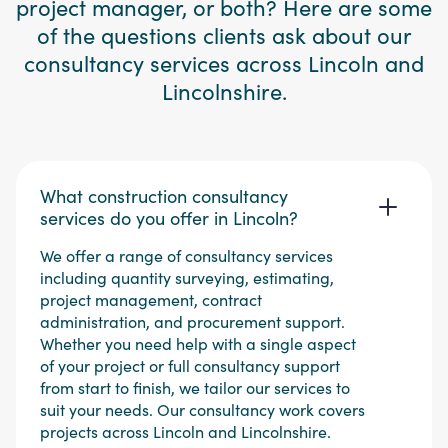
project manager, or both? Here are some
of the questions clients ask about our
consultancy services across Lincoln and
Lincolnshire.
What construction consultancy
services do you offer in Lincoln?
We offer a range of consultancy services
including quantity surveying, estimating,
project management, contract
administration, and procurement support.
Whether you need help with a single aspect
of your project or full consultancy support
from start to finish, we tailor our services to
suit your needs. Our consultancy work covers
projects across Lincoln and Lincolnshire.