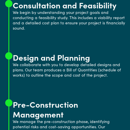
Consultation and Feasibility
We begin by understanding your project goals and
conducting a feasibility study. This includes a viability report
and a detailed cost plan to ensure your project is financially
sound.
Design and Planning
We collaborate with you to develop detailed designs and
plans. Our team produces a Bill of Quantities (schedule of
works) to outline the scope and cost of the project.
Pre-Construction
Management
We manage the pre-construction phase, identifying
potential risks and cost-saving opportunities. Our