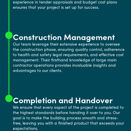
experience in tender appraisals and budget cost plans
ensures that your project is set up for success.
Construction Management
Our team leverage their extensive experience to oversee
the construction phase, ensuring quality control, adherence
to health and safety legal requirements, and effective cost
management. Their firsthand knowledge of large main
contractor operations provides invaluable insights and
advantages to our clients.
Completion and Handover
We ensure that every aspect of the project is completed to
the highest standards before handing it over to you. Our
goal is to make the building process smooth and stress-
free, leaving you with a finished product that exceeds your
expectations.