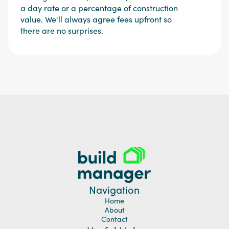
a day rate or a percentage of construction
value. We'll always agree fees upfront so
there are no surprises.
Navigation
Home
About
Contact