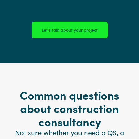
Let's talk about your project
Common questions
about construction
consultancy
Not sure whether you need a QS, a