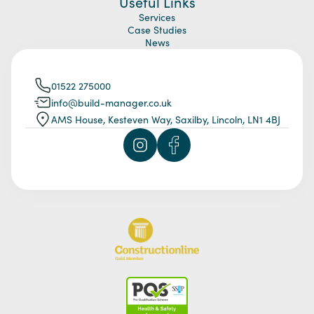
Useful Links
Services
Case Studies
News
01522 275000
info@build-manager.co.uk
AMS House, Kesteven Way, Saxilby, Lincoln, LN1 4BJ