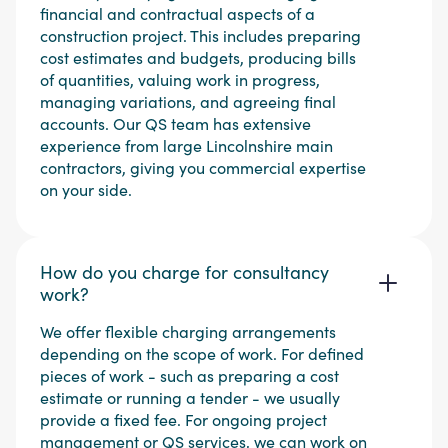
financial and contractual aspects of a
construction project. This includes preparing
cost estimates and budgets, producing bills
of quantities, valuing work in progress,
managing variations, and agreeing final
accounts. Our QS team has extensive
experience from large Lincolnshire main
contractors, giving you commercial expertise
on your side.
How do you charge for consultancy
work?
We offer flexible charging arrangements
depending on the scope of work. For defined
pieces of work - such as preparing a cost
estimate or running a tender - we usually
provide a fixed fee. For ongoing project
management or QS services, we can work on