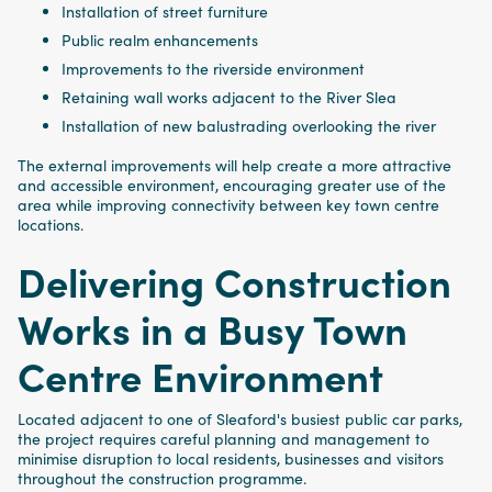
Installation of street furniture
Public realm enhancements
Improvements to the riverside environment
Retaining wall works adjacent to the River Slea
Installation of new balustrading overlooking the river
The external improvements will help create a more attractive
and accessible environment, encouraging greater use of the
area while improving connectivity between key town centre
locations.
Delivering Construction
Works in a Busy Town
Centre Environment
Located adjacent to one of Sleaford's busiest public car parks,
the project requires careful planning and management to
minimise disruption to local residents, businesses and visitors
throughout the construction programme.