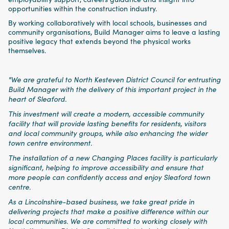
opportunities within the construction industry.
By working collaboratively with local schools, businesses and
community organisations, Build Manager aims to leave a lasting
positive legacy that extends beyond the physical works
themselves.
"We are grateful to North Kesteven District Council for entrusting
Build Manager with the delivery of this important project in the
heart of Sleaford.
This investment will create a modern, accessible community
facility that will provide lasting benefits for residents, visitors
and local community groups, while also enhancing the wider
town centre environment.
The installation of a new Changing Places facility is particularly
significant, helping to improve accessibility and ensure that
more people can confidently access and enjoy Sleaford town
centre.
As a Lincolnshire-based business, we take great pride in
delivering projects that make a positive difference within our
local communities. We are committed to working closely with