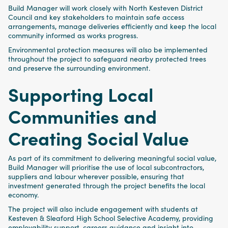
Build Manager will work closely with North Kesteven District
Council and key stakeholders to maintain safe access
arrangements, manage deliveries efficiently and keep the local
community informed as works progress.
Environmental protection measures will also be implemented
throughout the project to safeguard nearby protected trees
and preserve the surrounding environment.
Supporting Local
Communities and
Creating Social Value
As part of its commitment to delivering meaningful social value,
Build Manager will prioritise the use of local subcontractors,
suppliers and labour wherever possible, ensuring that
investment generated through the project benefits the local
economy.
The project will also include engagement with students at
Kesteven & Sleaford High School Selective Academy, providing
employability support, careers guidance and insight into