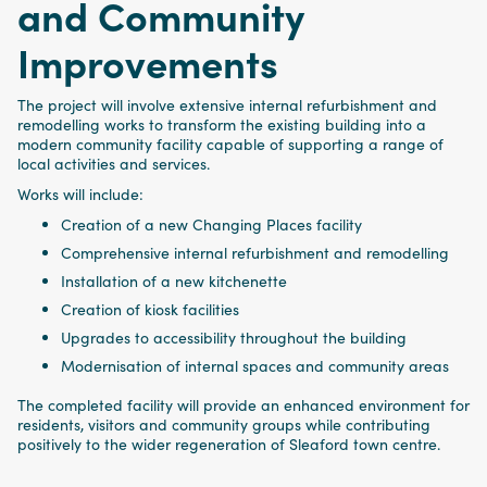
and Community
Improvements
The project will involve extensive internal refurbishment and
remodelling works to transform the existing building into a
modern community facility capable of supporting a range of
local activities and services.
Works will include:
Creation of a new Changing Places facility
Comprehensive internal refurbishment and remodelling
Installation of a new kitchenette
Creation of kiosk facilities
Upgrades to accessibility throughout the building
Modernisation of internal spaces and community areas
The completed facility will provide an enhanced environment for
residents, visitors and community groups while contributing
positively to the wider regeneration of Sleaford town centre.