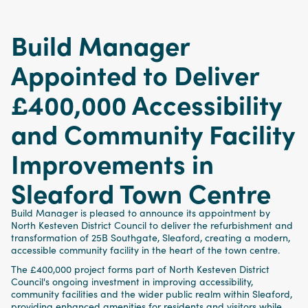
Build Manager
Appointed to Deliver
£400,000 Accessibility
and Community Facility
Improvements in
Sleaford Town Centre
Build Manager is pleased to announce its appointment by
North Kesteven District Council to deliver the refurbishment and
transformation of 25B Southgate, Sleaford, creating a modern,
accessible community facility in the heart of the town centre.
The £400,000 project forms part of North Kesteven District
Council's ongoing investment in improving accessibility,
community facilities and the wider public realm within Sleaford,
providing enhanced amenities for residents and visitors while