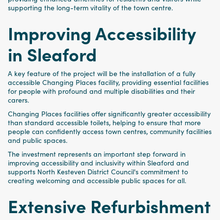
supporting the long-term vitality of the town centre.
Improving Accessibility
in Sleaford
A key feature of the project will be the installation of a fully
accessible Changing Places facility, providing essential facilities
for people with profound and multiple disabilities and their
carers.
Changing Places facilities offer significantly greater accessibility
than standard accessible toilets, helping to ensure that more
people can confidently access town centres, community facilities
and public spaces.
The investment represents an important step forward in
improving accessibility and inclusivity within Sleaford and
supports North Kesteven District Council's commitment to
creating welcoming and accessible public spaces for all.
Extensive Refurbishment