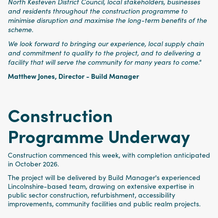
North Kesteven District Council, local stakeholders, businesses
and residents throughout the construction programme to
minimise disruption and maximise the long-term benefits of the
scheme.
We look forward to bringing our experience, local supply chain
and commitment to quality to the project, and to delivering a
facility that will serve the community for many years to come."
Matthew Jones, Director - Build Manager
Construction
Programme Underway
Construction commenced this week, with completion anticipated
in October 2026.
The project will be delivered by Build Manager's experienced
Lincolnshire-based team, drawing on extensive expertise in
public sector construction, refurbishment, accessibility
improvements, community facilities and public realm projects.