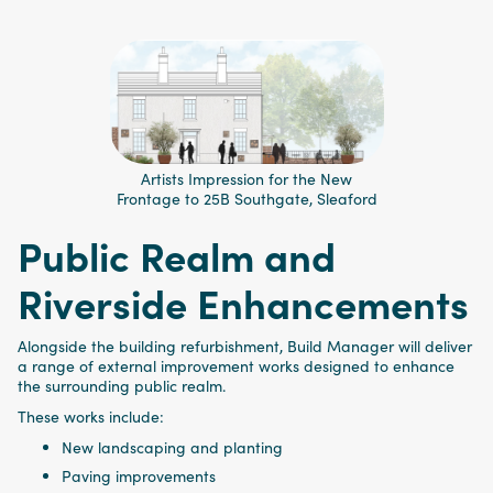
Artists Impression for the New
Frontage to 25B Southgate, Sleaford
Public Realm and
Riverside Enhancements
Alongside the building refurbishment, Build Manager will deliver
a range of external improvement works designed to enhance
the surrounding public realm.
These works include:
New landscaping and planting
Paving improvements