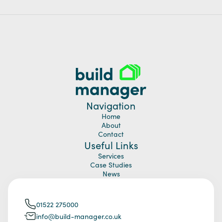
Navigation
Home
About
Contact
Useful Links
Services
Case Studies
News
01522 275000
info@build-manager.co.uk