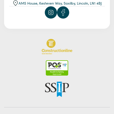
AMS House, Kesteven Way, Saxilby, Lincoln, LN1 4BJ