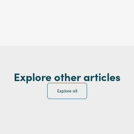
Explore other articles
Explore all